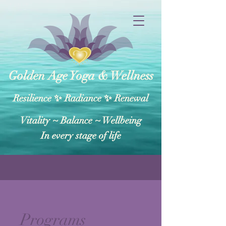
Golden Age Yoga & Wellness
Resilience ✨ Radiance ✨ Renewal
Vitality ~ Balance​ ~ Wellbeing
In every stage of life
Programs