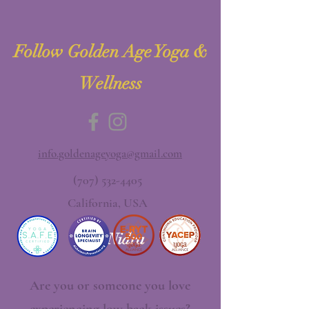
Follow Golden Age Yoga &
Wellness
info.goldenageyoga@gmail.com
(707) 532-4405
California, USA
Yoga Nidra
Are you or someone you love