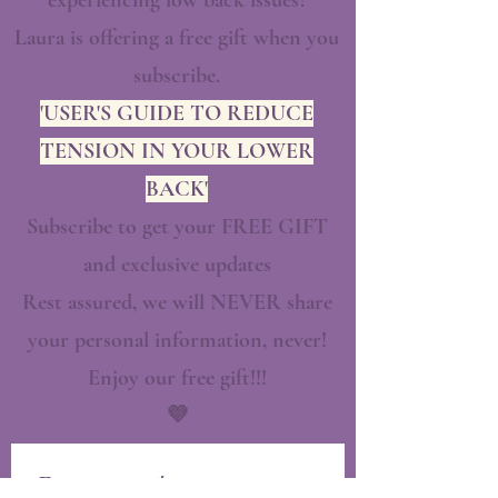
experiencing low back issues?
Laura is offering a free gift when you
subscribe.
'USER'S GUIDE TO REDUCE
TENSION IN YOUR LOWER
BACK'
Subscribe to get your FREE GIFT
and exclusive updates
Rest assured, we will NEVER share
your personal information, never!
Enjoy our free gift!!!
💜
First name
*