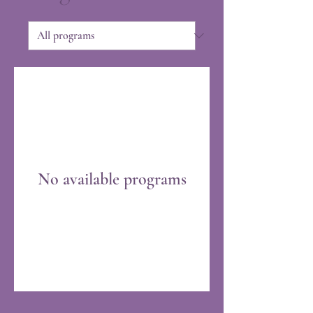
No available programs