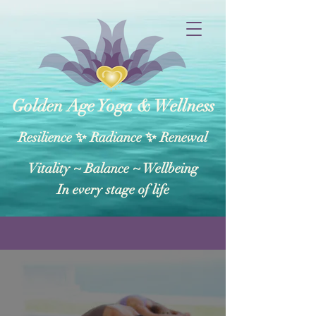
Golden Age Yoga & Wellness
Resilience ✨ Radiance ✨ Renewal
Vitality ~ Balance​ ~ Wellbeing
In every stage of life