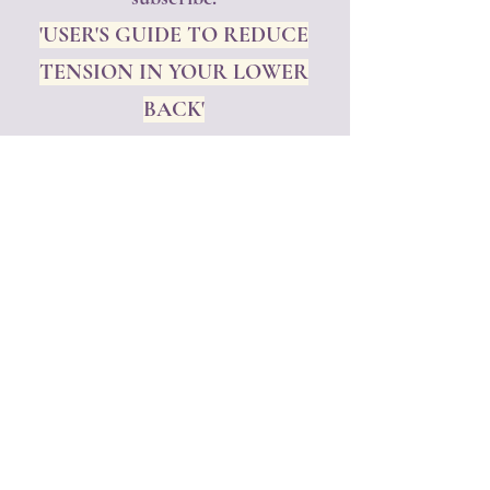
'USER'S GUIDE TO REDUCE
TENSION IN YOUR LOWER
BACK'
Subscribe to get your FREE GIFT
and exclusive updates
Rest assured, we will NEVER share
your personal information, never!
Enjoy our free gift!!!
💜
First name
*
Last name
*