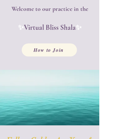
Welcome to our practice in the
✨
✨
Virtual Bliss Shala
How to Join