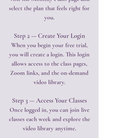
select the plan that feels right for
you.
Step 2 — Create Your Login
When you begin your free trial,
you will create a login. This login
allows access to the class pages,
Zoom links, and the on-demand
video library.
Step 3 — Access Your Classes
Once logged in, you can join live
classes each week and explore the
video library anytime.