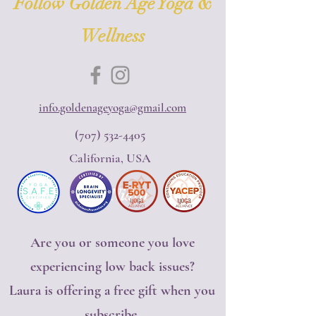
Follow Golden Age Yoga &
Wellness
info.goldenageyoga@gmail.com
(707) 532-4405
California, USA
Yoga Nidra
Are you or someone you love
experiencing low back issues?
Laura is offering a free gift when you
subscribe.