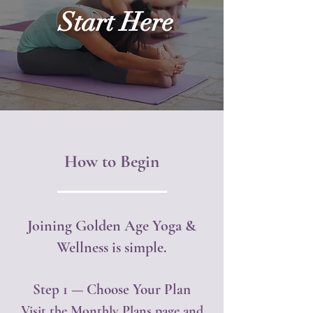
Start Here
How to Begin
Joining Golden Age Yoga &
Wellness is simple.
Step 1 — Choose Your Plan
Visit the Monthly Plans page and