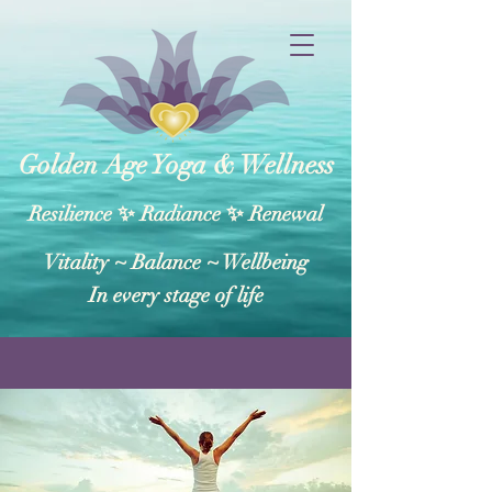
Golden Age Yoga & Wellness
Resilience ✨ Radiance ✨ Renewal
Vitality ~ Balance​ ~ Wellbeing
In every stage of life