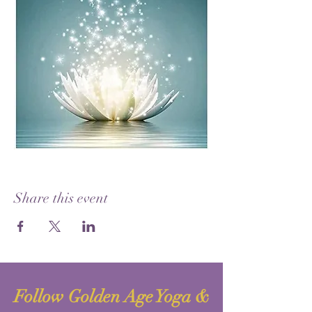
Share this event
Follow Golden Age Yoga &