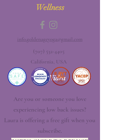
Wellness
info.goldenageyoga@gmail.com
(707) 532-4405
California, USA
Yoga Nidra
Are you or someone you love
experiencing low back issues?
Laura is offering a free gift when you
subscribe.