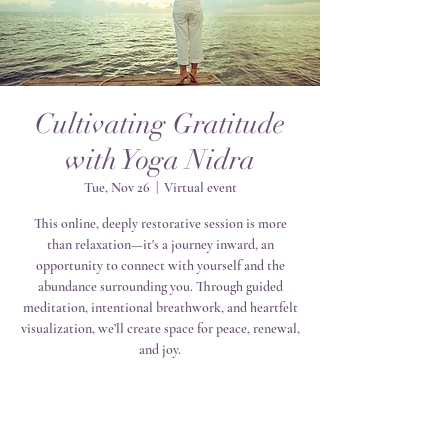
Cultivating Gratitude
with Yoga Nidra
Tue, Nov 26
  |  
Virtual event
This online, deeply restorative session is more
than relaxation—it's a journey inward, an
opportunity to connect with yourself and the
abundance surrounding you. Through guided
meditation, intentional breathwork, and heartfelt
visualization, we’ll create space for peace, renewal,
and joy.
Registration is closed
See other events