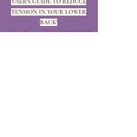
'USER'S GUIDE TO REDUCE
TENSION IN YOUR LOWER
BACK'
Subscribe to get your FREE GIFT
and exclusive updates
Rest assured, we will NEVER share
your personal information, never!
Enjoy our free gift!!!
💜
First name
*
Last name
*