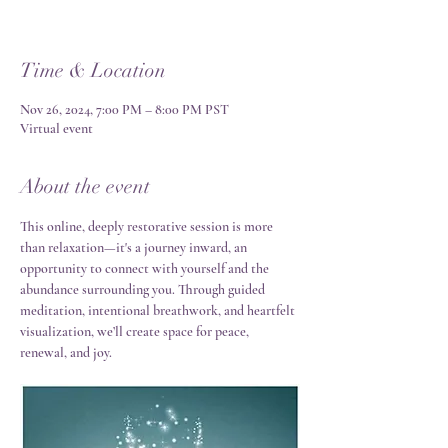
Time & Location
Nov 26, 2024, 7:00 PM – 8:00 PM PST
Virtual event
About the event
This online, deeply restorative session is more 
than relaxation—it's a journey inward, an 
opportunity to connect with yourself and the 
abundance surrounding you. Through guided 
meditation, intentional breathwork, and heartfelt 
visualization, we’ll create space for peace, 
renewal, and joy.