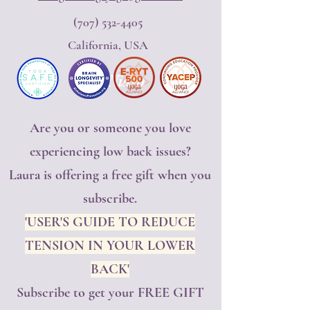
(707) 532-4405
California, USA
Yoga Nidra
Are you or someone you love
experiencing low back issues?
Laura is offering a free gift when you
subscribe.
'USER'S GUIDE TO REDUCE
TENSION IN YOUR LOWER
BACK'
Subscribe to get your FREE GIFT