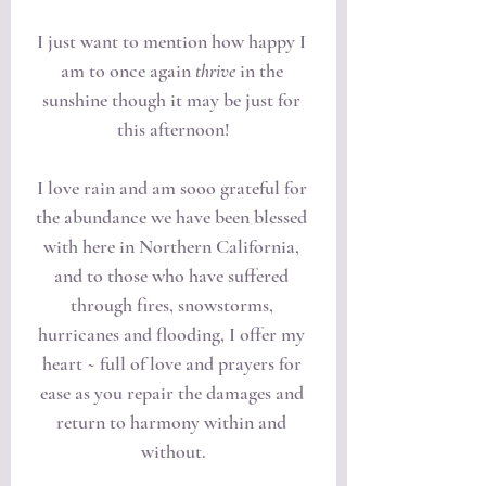
I just want to mention how happy I 
am to once again 
thrive
 in the 
sunshine though it may be just for 
this afternoon!
I love rain and am sooo grateful for 
the abundance we have been blessed 
with here in Northern California, 
and to those who have suffered 
through fires, snowstorms, 
hurricanes and flooding, I offer my 
heart ~ full of love and prayers for 
ease as you repair the damages and 
return to harmony within and 
without.