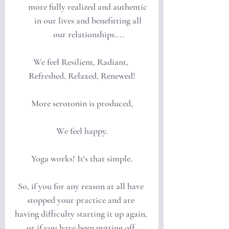
more fully realized and authentic 
in our lives and benefitting all 
our relationships....
We feel Resilient, Radiant, 
Refreshed, Relaxed, Renewed!
More serotonin is produced,
We feel happy.
Yoga works! It's that simple.
So, if you for any reason at all have 
stopped your practice and are 
having difficulty starting it up again, 
or if you have been putting off 