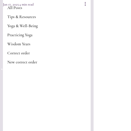
Jan 17, 2025
4 min read
All Posts
Do you ever
Tips & Resources
Yoga & Well-Being
wonder "What
Practicing Yoga
happened to my
Wisdom Years
Correct order
yoga practice" ?
New correct order