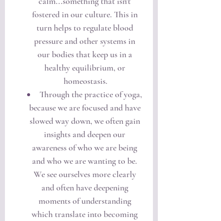
calm...something that isn't 
fostered in our culture. This in 
turn helps to regulate blood 
pressure and other systems in 
our bodies that keep us in a 
healthy equilibrium, or 
homeostasis.
Through the practice of yoga, 
because we are focused and have 
slowed way down, we often gain 
insights and deepen our 
awareness of who we are being 
and who we are wanting to be. 
We see ourselves more clearly 
and often have deepening 
moments of understanding 
which translate into becoming 