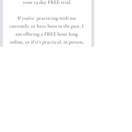
your 14 day FREE trial.
If you're  practicing with me 
currently, or have been in the past, I 
am offering a FREE hour long 
online, or if it's practical, in person, 
session with me where we can go 
over and address any areas of 
concern you may have regarding 
your practice. 
Click the tab below to set up a time.
Request to Book a Session