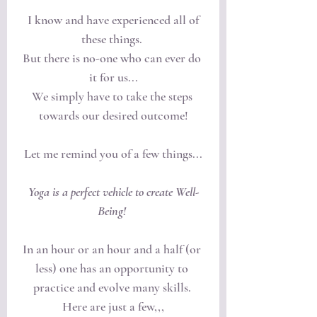
 I know and have experienced all of 
these things. 
But there is no-one who can ever do 
it for us...
We simply have to take the steps 
towards our desired outcome!
Let me remind you of a few things...
Yoga is a perfect vehicle to create Well-
Being! 
In an hour or an hour and a half (or 
less) one has an opportunity to 
practice and evolve many skills. 
Here are just a few,,,