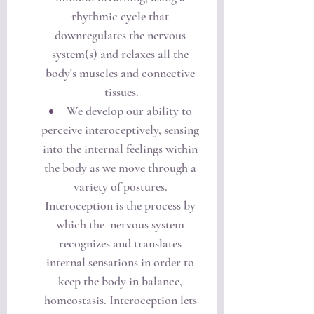
rhythmic cycle that 
downregulates the nervous 
system(s) and relaxes all the 
body's muscles and connective 
tissues.
We develop our ability to 
perceive interoceptively, sensing 
into the internal feelings within 
the body as we move through a 
variety of postures. 
Interoception is the process by 
which the  nervous system 
recognizes and translates 
internal sensations in order to 
keep the body in balance, 
homeostasis. Interoception lets 