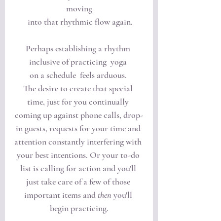
moving
 into that rhythmic flow again.
Perhaps establishing a rhythm 
inclusive of practicing  yoga 
on a schedule  feels arduous. 
The desire to create that special 
time, just for you continually 
coming up against phone calls, drop-
in guests, requests for your time and 
attention constantly interfering with 
your best intentions. Or your to-do 
list is calling for action and you'll 
just take care of a few of those 
important items and 
then
 you'll 
begin practicing.