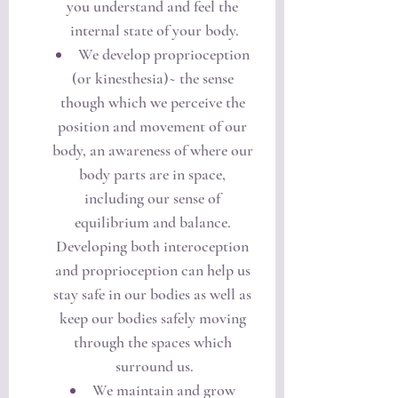
you understand and feel the 
internal state of your body.
We develop proprioception 
(or kinesthesia)~ the sense 
though which we perceive the 
position and movement of our 
body, an awareness of where our 
body parts are in space, 
including our sense of 
equilibrium and balance. 
Developing both interoception 
and proprioception can help us 
stay safe in our bodies as well as 
keep our bodies safely moving 
through the spaces which 
surround us.
We maintain and grow 