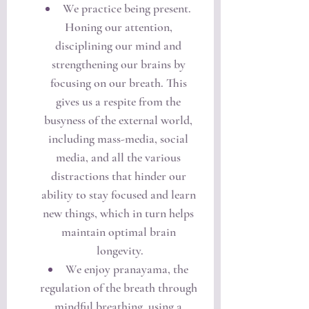
We practice being present. 
Honing our attention, 
disciplining our mind and 
strengthening our brains by 
focusing on our breath. This 
gives us a respite from the 
busyness of the external world, 
including mass-media, social 
media, and all the various 
distractions that hinder our 
ability to stay focused and learn 
new things, which in turn helps 
maintain optimal brain 
longevity.
We enjoy pranayama, the 
regulation of the breath through 
mindful breathing, using a 