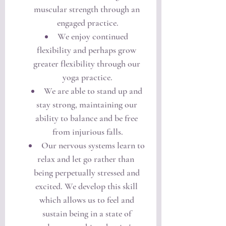
muscular strength through an 
engaged practice.
We enjoy continued 
flexibility and perhaps grow 
greater flexibility through our 
yoga practice.
We are able to stand up and 
stay strong, maintaining our 
ability to balance and be free 
from injurious falls.
Our nervous systems learn to 
relax and let go rather than  
being perpetually stressed and 
excited. We develop this skill 
which allows us to feel and 
sustain being in a state of 