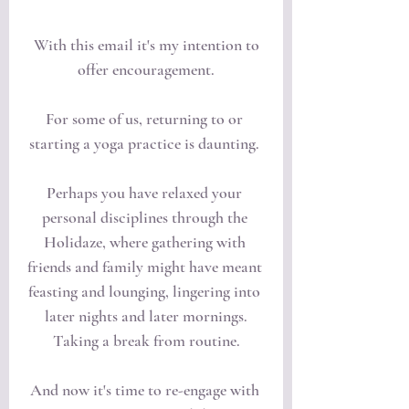
 With this email it's my intention to 
offer encouragement.
For some of us, returning to or 
starting a yoga practice is daunting. 
Perhaps you have relaxed your 
personal disciplines through the 
Holidaze, where gathering with 
friends and family might have meant 
feasting and lounging, lingering into 
later nights and later mornings.
Taking a break from routine.
And now it's time to re-engage with 