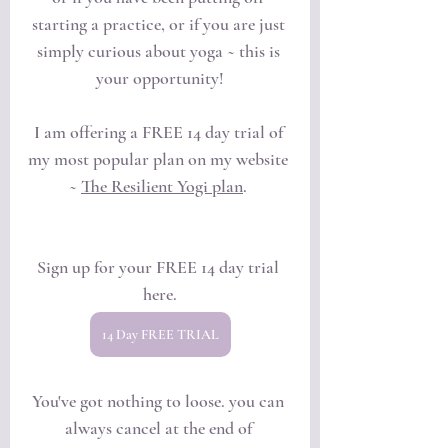
starting a practice, or if you are just 
simply curious about yoga ~ this is 
your opportunity!
I am offering a FREE 14 day trial of 
my most popular plan on my website 
~ 
The Resilient Yogi plan
. 
Sign up for your FREE 14 day trial 
here.
14 Day FREE TRIAL
You've got nothing to loose. you can 
always cancel at the end of 