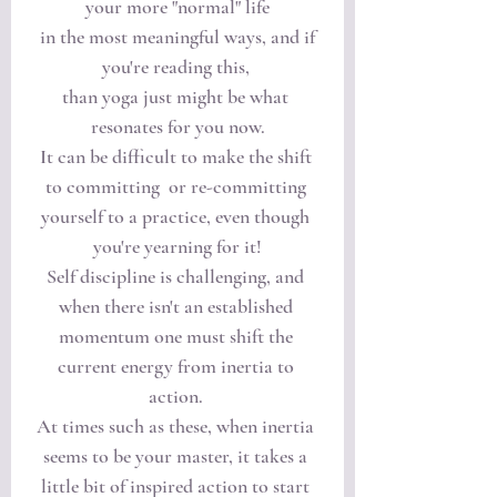
your more "normal" life
 in the most meaningful ways, and if 
you're reading this, 
than yoga just might be what 
resonates for you now.
It can be difficult to make the shift 
to committing  or re-committing 
yourself to a practice, even though 
you're yearning for it!
Self discipline is challenging, and 
when there isn't an established 
momentum one must shift the 
current energy from inertia to 
action. 
At times such as these, when inertia 
seems to be your master, it takes a 
little bit of inspired action to start 