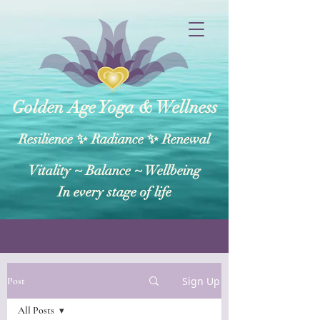
Golden Age Yoga & Wellness
Resilience ✨ Radiance ✨ Renewal
Vitality ~ Balance​ ~ Wellbeing
In every stage of life
Sign Up
Post
All Posts