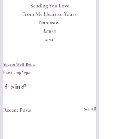
Sending You Love
From My Heart to Yours,
Namaste, 
Laura
xoxo
Yoga & Well-Being
Practicing Yoga
Recent Posts
See All