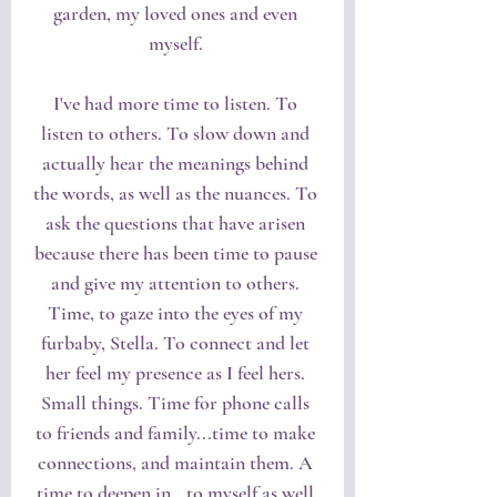
garden, my loved ones and even 
myself. 
I've had more time to listen. To 
listen to others. To slow down and 
actually hear the meanings behind 
the words, as well as the nuances. To 
ask the questions that have arisen 
because there has been time to pause 
and give my attention to others. 
Time, to gaze into the eyes of my 
furbaby, Stella. To connect and let 
her feel my presence as I feel hers. 
Small things. Time for phone calls 
to friends and family...time to make 
connections, and maintain them. A 
time to deepen in...to myself as well 