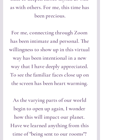
as with others. For me, this time has 
been precious.
For me, connecting through Zoom 
has been intimate and personal. The 
willingness to show up in this virtual 
way has been intentional in a new 
way that I have deeply appreciated. 
To see the familiar faces close up on 
the screen has been heart warming. 
As the varying parts of our world 
begin to open up again, I wonder 
how this will impact our planet. 
Have we learned anything from this 
time of "being sent to our rooms"? 