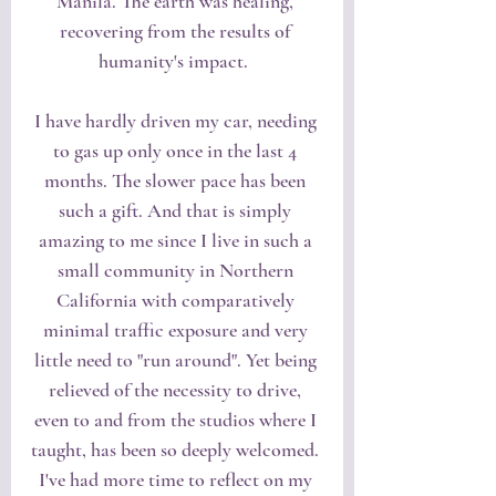
Manila. The earth was healing, 
recovering from the results of 
humanity's impact.  
I have hardly driven my car, needing 
to gas up only once in the last 4 
months. The slower pace has been 
such a gift. And that is simply 
amazing to me since I live in such a 
small community in Northern 
California with comparatively 
minimal traffic exposure and very 
little need to "run around". Yet being 
relieved of the necessity to drive, 
even to and from the studios where I 
taught, has been so deeply welcomed. 
I've had more time to reflect on my 