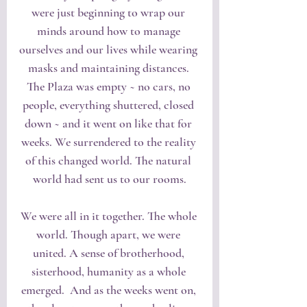
were just beginning to wrap our 
minds around how to manage 
ourselves and our lives while wearing 
masks and maintaining distances. 
The Plaza was empty ~ no cars, no 
people, everything shuttered, closed 
down ~ and it went on like that for 
weeks. We surrendered to the reality 
of this changed world. The natural 
world had sent us to our rooms.
We were all in it together. The whole 
world. Though apart, we were 
united. A sense of brotherhood, 
sisterhood, humanity as a whole 
emerged.  And as the weeks went on, 