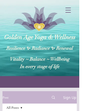
Golden Age Yoga & Wellness
Resilience ✨ Radiance ✨ Renewal
Vitality ~ Balance​ ~ Wellbeing
In every stage of life
Sign Up
Post
All Posts