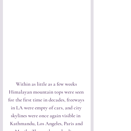
Within as little as a few weeks 
Himalayan mountain tops were seen 
for the first time in decades, freeways 
in LA were empty of cars, and city 
skylines were once again visible in  
Kathmandu, Los Angeles, Paris and 