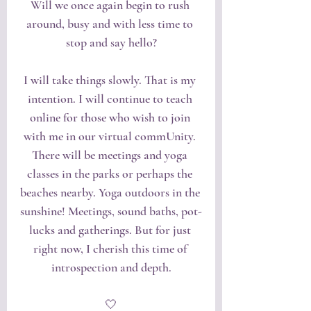
Will we once again begin to rush 
around, busy and with less time to 
stop and say hello?
I will take things slowly. That is my 
intention. I will continue to teach 
online for those who wish to join 
with me in our virtual commUnity. 
There will be meetings and yoga 
classes in the parks or perhaps the 
beaches nearby. Yoga outdoors in the 
sunshine! Meetings, sound baths, pot-
lucks and gatherings. But for just 
right now, I cherish this time of 
introspection and depth.
🤍