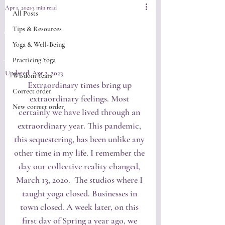
Apr 1, 2021
3 min read
All Posts
Springtime
Tips & Resources
Yoga & Well-Being
Renewal
Practicing Yoga
Updated:
Apr 2, 2023
Wisdom Years
Extraordinary times bring up 
Correct order
extraordinary feelings. Most 
New correct order
certainly we have lived through an 
extraordinary year. This pandemic, 
this sequestering, has been unlike any 
other time in my life. I remember the 
day our collective reality changed, 
March 13, 2020.  The studios where I 
taught yoga closed. Businesses in 
town closed. A week later, on this 
first day of Spring a year ago, we 