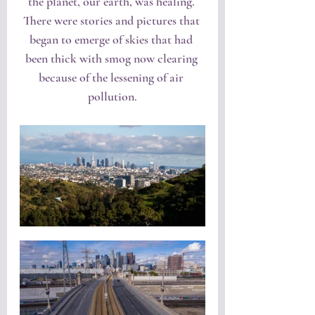
the planet, our earth, was healing. 
There were stories and pictures that 
began to emerge of skies that had 
been thick with smog now clearing 
because of the lessening of air 
pollution.